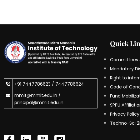
Quick Li
Committees &
Mandatory Di
Right to info
+91 7447786623 /
7447786624
Code of Con
mmit@mmit.edu.in /
Fund Mobilizat
principal@mmit.edu.in
SPPU Affiliati
Privacy Policy
Techno-Sci 2