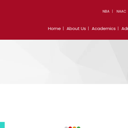
NBA
NAAC
Home
About Us
Academics
Ad