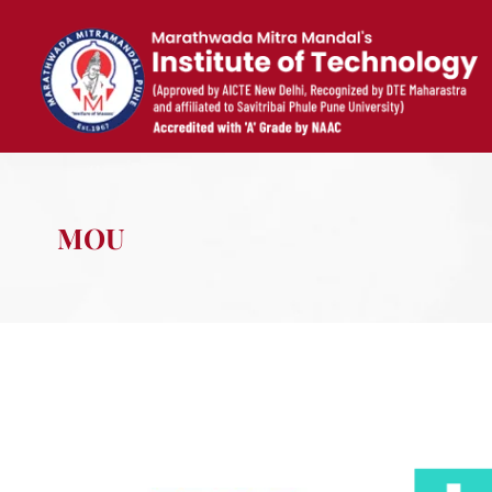
Skip
to
content
MOU