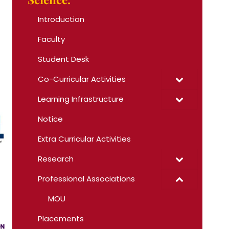
Introduction
Faculty
Student Desk
Co-Curricular Activities
Learning Infrastructure
Notice
Extra Curricular Activities
Research
Professional Associations
MOU
Placements