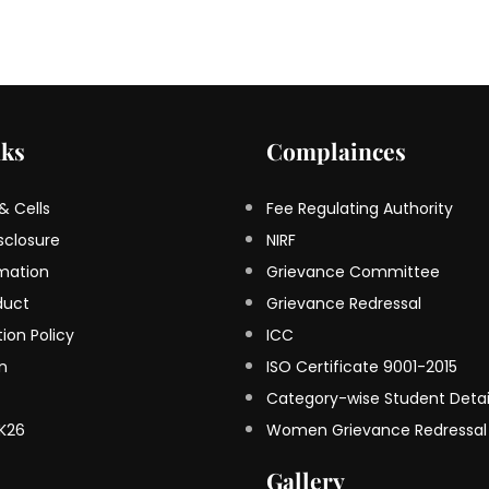
nks
Complainces
 Cells
Fee Regulating Authority
sclosure
NIRF
rmation
Grievance Committee
duct
Grievance Redressal
ion Policy
ICC
on
ISO Certificate 9001-2015
Category-wise Student Detai
K26
Women Grievance Redressal
Gallery