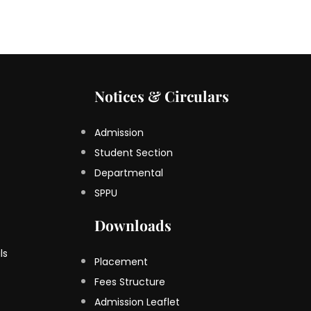
Notices & Circulars
Admission
Student Section
Departmental
SPPU
Downloads
ls
Placement
Fees Structure
Admission Leaflet