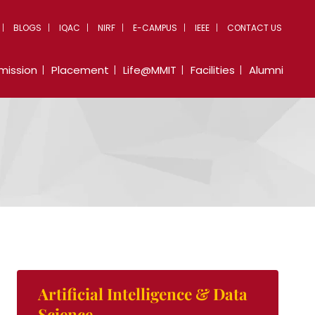
BLOGS
IQAC
NIRF
E-CAMPUS
IEEE
CONTACT US
mission
Placement
Life@MMIT
Facilities
Alumni
Artificial Intelligence & Data
Science.