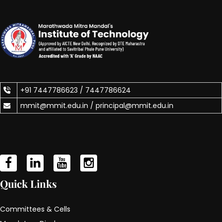
+91 7447786623 /
7447786624
mmit@mmit.edu.in /
principal@mmit.edu.in
Quick Links
Committees & Cells