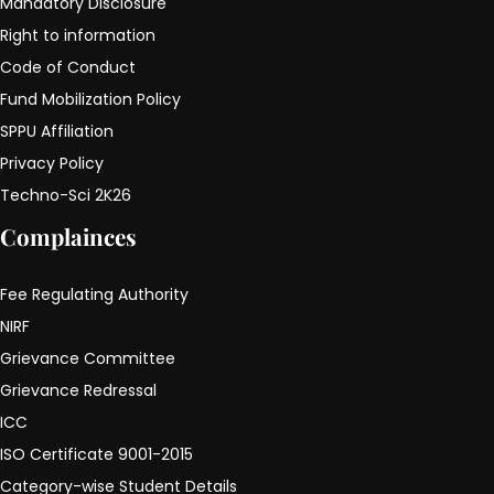
Mandatory Disclosure
Right to information
Code of Conduct
Fund Mobilization Policy
SPPU Affiliation
Privacy Policy
Techno-Sci 2K26
Complainces
Fee Regulating Authority
NIRF
Grievance Committee
Grievance Redressal
ICC
ISO Certificate 9001-2015
Category-wise Student Details