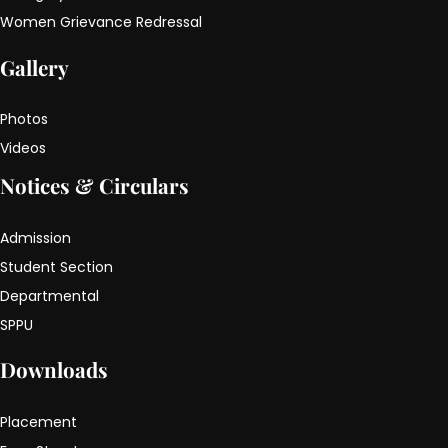
Women Grievance Redressal
Gallery
Photos
Videos
Notices & Circulars
Admission
Student Section
Departmental
SPPU
Downloads
Placement