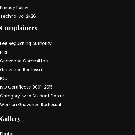
Privacy Policy
Techno-Sci 2K26
Complainces
Fee Regulating Authority
NIRF
Grievance Committee
Grievance Redressal
ICC
ISO Certificate 9001-2015
Category-wise Student Details
Women Grievance Redressal
Gallery
Photos