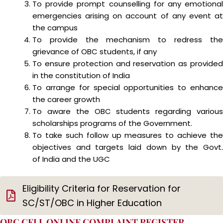
To provide prompt counselling for any emotional
emergencies arising on account of any event at
the campus
To provide the mechanism to redress the
grievance of OBC students, if any
To ensure protection and reservation as provided
in the constitution of India
To arrange for special opportunities to enhance
the career growth
To aware the OBC students regarding various
scholarships programs of the Government.
To take such follow up measures to achieve the
objectives and targets laid down by the Govt.
of India and the UGC
Eligibility Criteria for Reservation for
SC/ST/OBC in Higher Education
OBC CELL ONLINE COMPLAINT REGISTER