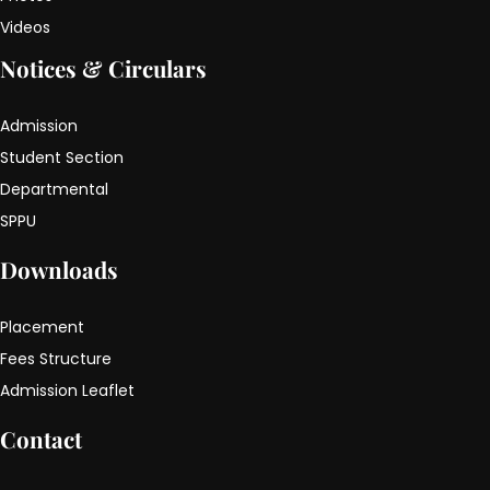
Videos
Notices & Circulars
Admission
Student Section
Departmental
SPPU
Downloads
Placement
Fees Structure
Admission Leaflet
Contact