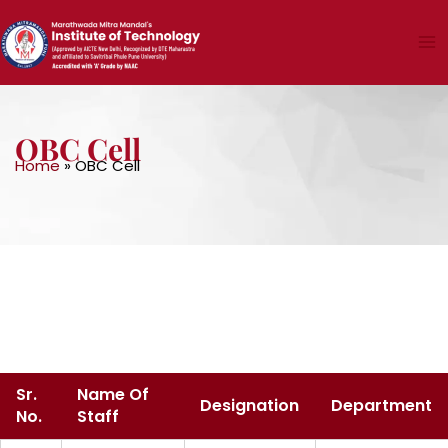
Skip
to
content
OBC Cell
Home
»
OBC Cell
Sr.
Name Of
Designation
Department
No.
Staff