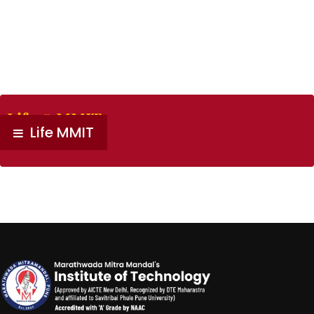
Life @ MMIT
Life MMIT