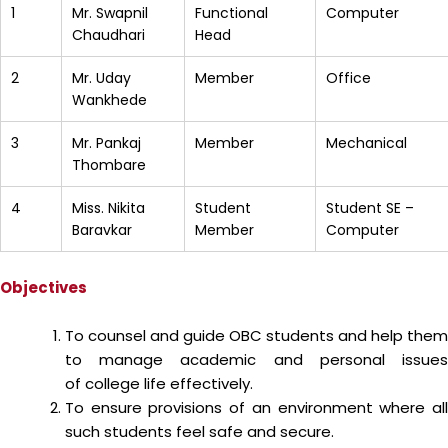
1
Mr. Swapnil
Functional
Computer
Chaudhari
Head
2
Mr. Uday
Member
Office
Wankhede
3
Mr. Pankaj
Member
Mechanical
Thombare
4
Miss. Nikita
Student
Student SE –
Baravkar
Member
Computer
Objectives
To counsel and guide OBC students and help them
to manage academic and personal issues
of college life effectively.
To ensure provisions of an environment where all
such students feel safe and secure.