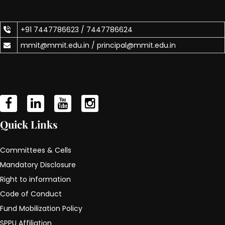
+91 7447786623 /
7447786624
mmit@mmit.edu.in /
principal@mmit.edu.in
Quick Links
Committees & Cells
Mandatory Disclosure
Right to information
Code of Conduct
Fund Mobilization Policy
SPPU Affiliation