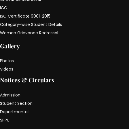
ICC
ISO Certificate 9001-2015
Category-wise Student Details
Women Grievance Redressal
Gallery
Photos
Videos
Notices & Circulars
Admission
Student Section
Departmental
SPPU