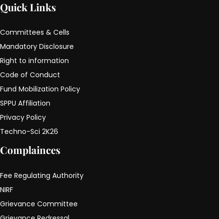
Quick Links
Committees & Cells
Mandatory Disclosure
Right to information
Code of Conduct
Fund Mobilization Policy
SPPU Affiliation
Privacy Policy
Techno-Sci 2K26
Complainces
Fee Regulating Authority
NIRF
Grievance Committee
Grievance Redressal