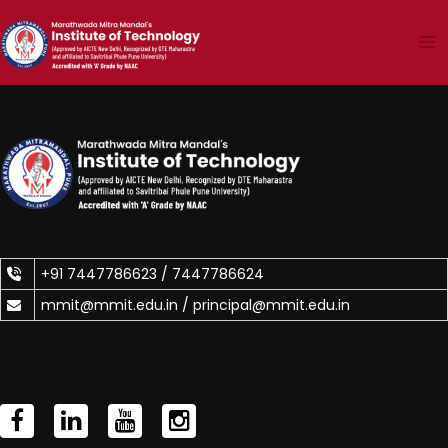
Skip
to
content
+91 7447786623 /
7447786624
mmit@mmit.edu.in /
principal@mmit.edu.in