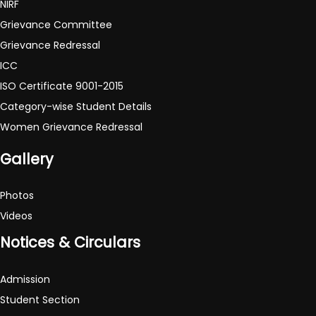
NIRF
Grievance Committee
Grievance Redressal
ICC
ISO Certificate 9001-2015
Category-wise Student Details
Women Grievance Redressal
Gallery
Photos
Videos
Notices & Circulars
Admission
Student Section