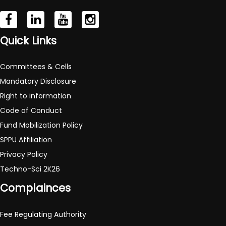
Quick Links
Committees & Cells
Mandatory Disclosure
Right to information
Code of Conduct
Fund Mobilization Policy
SPPU Affiliation
Privacy Policy
Techno-Sci 2K26
Complainces
Fee Regulating Authority