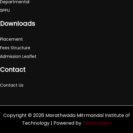
Departmental
SPPU
Downloads
Placement
Fees Structure
Admission Leaflet
Contact
Contact Us
Copyright © 2026 Marathwada Mitrmandal Institute of
Technology | Powered by
Tinfosystem