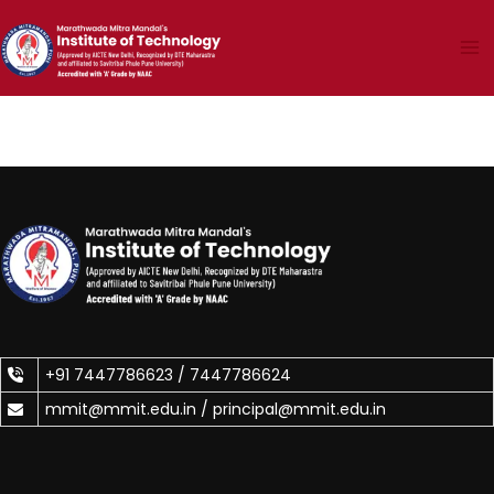
Skip
to
content
+91 7447786623 /
7447786624
mmit@mmit.edu.in /
principal@mmit.edu.in